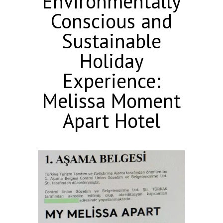
Environmentally
Conscious and
Sustainable
Holiday
Experience:
Melissa Moment
Apart Hotel