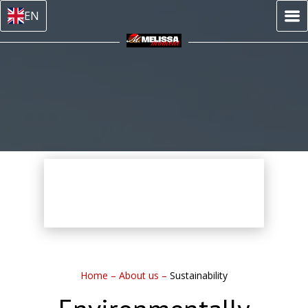
EN
Home
–
About us
–
Sustainability