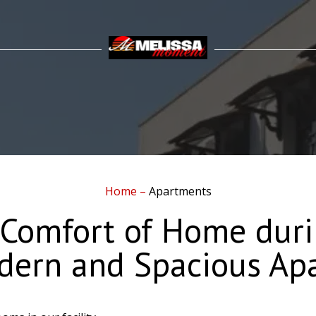
Home
–
Apartments
 Comfort of Home duri
dern and Spacious Ap