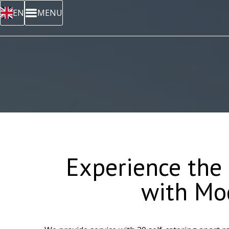
EN
MENU
Experience the
with Mo