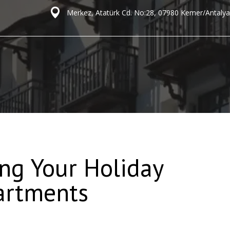
Merkez, Atatürk Cd. No:28, 07980 Kemer/Antalya
ng Your Holiday
artments